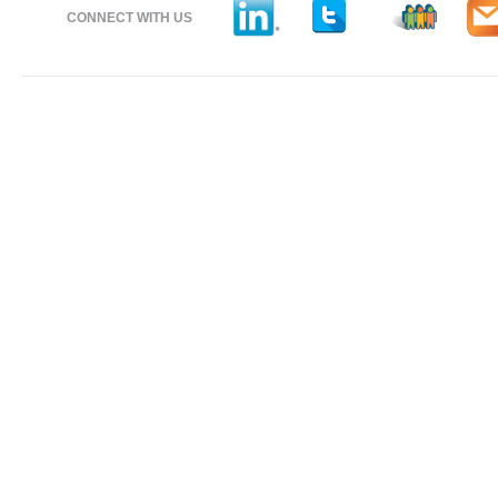
CONNECT WITH US