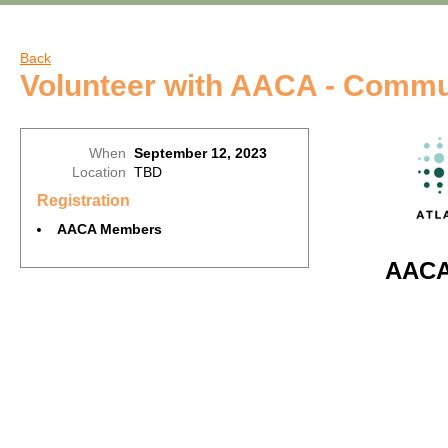
Back
Volunteer with AACA - Commu
When
September 12, 2023
Location
TBD
Registration
AACA Members
AACA