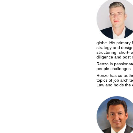
globe. His primary 
strategy and design
structuring, short-
diligence and post 
Renzo is passionate
people challenges.
Renzo has co-author
topics of job archi
Law and holds the 