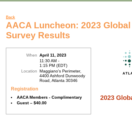
Back
AACA Luncheon: 2023 Global 
Survey Results
When
April 11, 2023
11:30 AM -
1:15 PM (EDT)
Location
Maggiano's Perimeter,
4400 Ashford Dunwoody
Road, Atlanta 30346
Registration
2023 Globa
AACA Members - Complimentary
Guest – $40.00