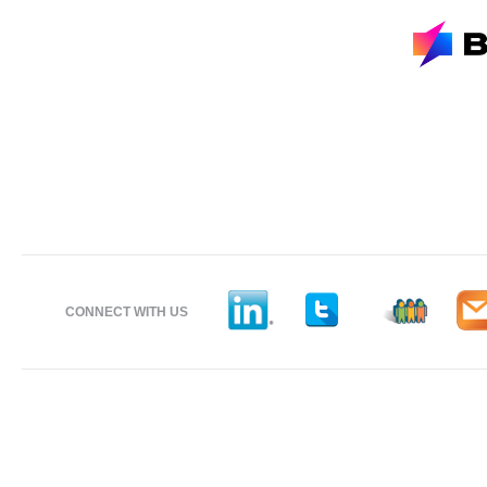
CONNECT WITH US