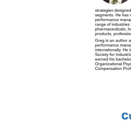
strategies designed 
segments. He has m
performance manag
range of industries 
pharmaceuticals, ho
products, professio
Greg is an author 
performance manage
internationally. H
Society for Indust
earned his bachelor
Organizational Psyc
Compensation Prof