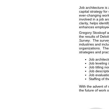
Job architecture i
capital strategy fo
ever-changing world
involved in a job ar
clarity, helps ident
enhances employee
Gregory Stoskopf a
the results of Deloi
Survey
. The survey
industries and incl
organizations. The
strategies and prac
Job architec
Job leveling
Job titling n
Job descript
Job evaluati
Staffing of t
With the advent of s
the future of work 